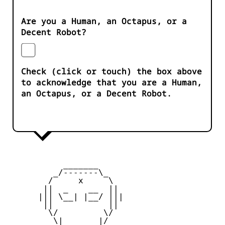
Are you a Human, an Octapus, or a
Decent Robot?
Check (click or touch) the box above
to acknowledge that you are a Human,
an Octapus, or a Decent Robot.
           _______

         _/-------\_

        /     x     \

       ||  _    __  ||

      ||| \__| |__/ |||

       ||           ||

        \/         \/

         \|       |/
