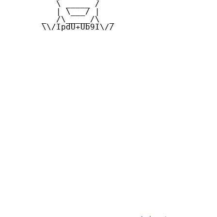
          \ _____ /

          | \___/ |

       _  /\_____/\  _

       \\/IpdU+Ub9I\//
