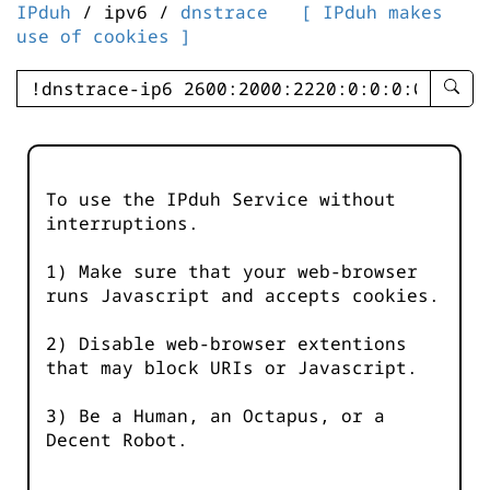
IPduh
/ ipv6 /
dnstrace
[ IPduh makes
use of cookies ]
enter
searc
query
-
-
To use the IPduh Service without
IPduh
interruptions.
aprop
input
1) Make sure that your web-browser
runs Javascript and accepts cookies.
2) Disable web-browser extentions
that may block URIs or Javascript.
3) Be a Human, an Octapus, or a
Decent Robot.