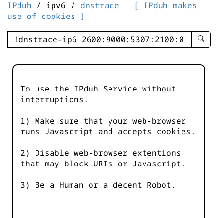
IPduh
/ ipv6 /
dnstrace
[ IPduh makes
use of cookies ]
enter
searc
query
-
-
To use the IPduh Service without
IPduh
interruptions.
aprop
input
1) Make sure that your web-browser
runs Javascript and accepts cookies.
2) Disable web-browser extentions
that may block URIs or Javascript.
3) Be a Human or a decent Robot.