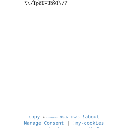
       \\/IpdU+Ub9I\//

copy
!about
©
IPduh
!help
1786268165
Manage Consent
|
!my-cookies