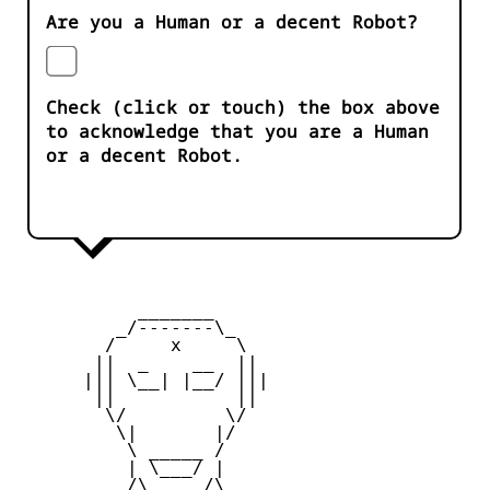
Are you a Human or a decent Robot?
Check (click or touch) the box above
to acknowledge that you are a Human
or a decent Robot.
           _______

         _/-------\_

        /     x     \

       ||  _    __  ||

      ||| \__| |__/ |||

       ||           ||

        \/         \/

         \|       |/

          \ _____ /

          | \___/ |

       _  /\_____/\  _
