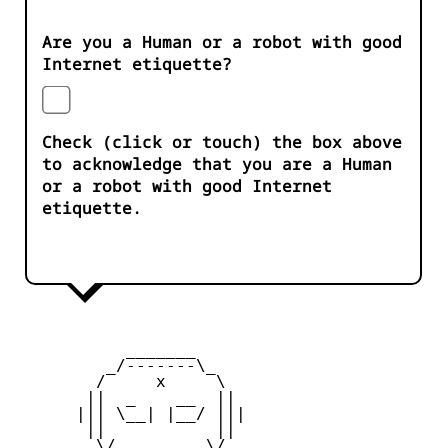
Are you a Human or a robot with good
Internet etiquette?
Check (click or touch) the box above
to acknowledge that you are a Human
or a robot with good Internet
etiquette.
           _______

         _/-------\_

        /     x     \

       ||  _    __  ||

      ||| \__| |__/ |||

       ||           ||

        \/         \/
