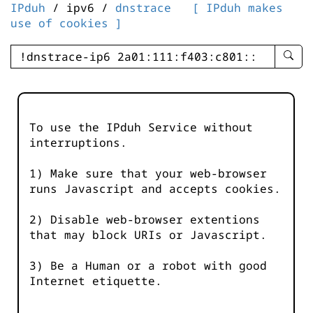
IPduh
/ ipv6 /
dnstrace
[ IPduh makes
use of cookies ]
enter
searc
query
-
-
To use the IPduh Service without
IPduh
interruptions.
aprop
input
1) Make sure that your web-browser
runs Javascript and accepts cookies.
2) Disable web-browser extentions
that may block URIs or Javascript.
3) Be a Human or a robot with good
Internet etiquette.