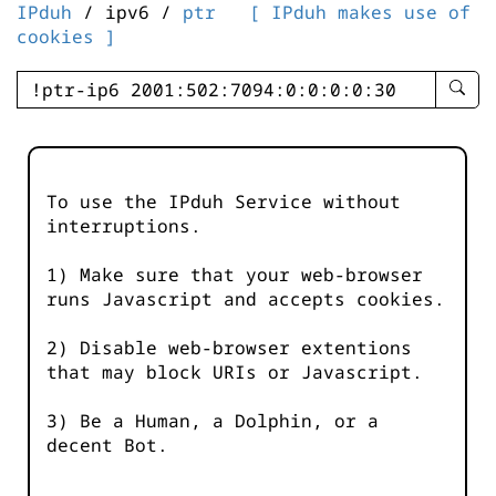
IPduh
/ ipv6 /
ptr
[ IPduh makes use of
cookies ]
enter
searc
query
-
-
To use the IPduh Service without
IPduh
interruptions.
aprop
input
1) Make sure that your web-browser
runs Javascript and accepts cookies.
2) Disable web-browser extentions
that may block URIs or Javascript.
3) Be a Human, a Dolphin, or a
decent Bot.