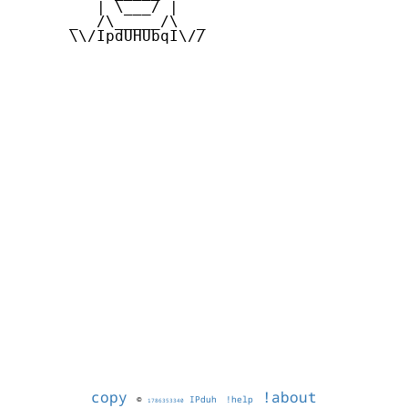
         | \___/ |

      _  /\_____/\  _

      \\/IpdUHUbqI\//

copy
!about
©
IPduh
!help
1786353340