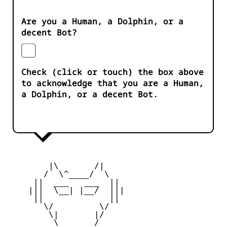
Are you a Human, a Dolphin, or a
decent Bot?
Check (click or touch) the box above
to acknowledge that you are a Human,
a Dolphin, or a decent Bot.
        |\       /|

       /  \^____/  \

     ||  ___   ___  ||

    |||  \__| |__/  |||

     ||             ||

       \/         \/

        \|       |/

         \ _____ /
