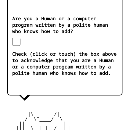
Are you a Human or a computer
program written by a polite human
who knows how to add?
Check (click or touch) the box above
to acknowledge that you are a Human
or a computer program written by a
polite human who knows how to add.
        |\       /|

       /  \^____/  \

     ||  ___   ___  ||

    |||  \__| |__/  |||
