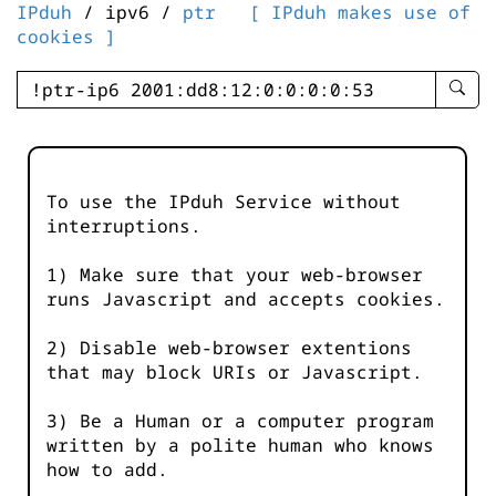
IPduh
/ ipv6 /
ptr
[ IPduh makes use of
cookies ]
enter
searc
query
-
-
To use the IPduh Service without
IPduh
interruptions.
aprop
input
1) Make sure that your web-browser
runs Javascript and accepts cookies.
2) Disable web-browser extentions
that may block URIs or Javascript.
3) Be a Human or a computer program
written by a polite human who knows
how to add.