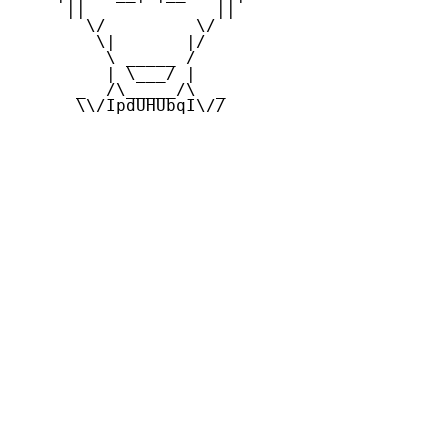
     ||             ||

       \/         \/

        \|       |/

         \ _____ /

         | \___/ |

      _  /\_____/\  _

      \\/IpdUHUbqI\//
