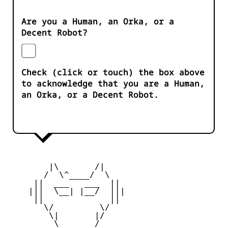
Are you a Human, an Orka, or a
Decent Robot?
Check (click or touch) the box above
to acknowledge that you are a Human,
an Orka, or a Decent Robot.
        |\       /|

       /  \^____/  \

     ||  ___   ___  ||

    |||  \__| |__/  |||

     ||             ||

       \/         \/

        \|       |/

         \ _____ /
