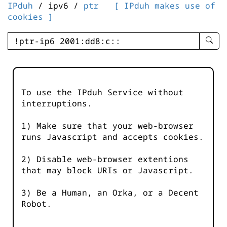
IPduh
/ ipv6 /
ptr
[ IPduh makes use of
cookies ]
enter
searc
query
-
-
To use the IPduh Service without
IPduh
interruptions.
aprop
input
1) Make sure that your web-browser
runs Javascript and accepts cookies.
2) Disable web-browser extentions
that may block URIs or Javascript.
3) Be a Human, an Orka, or a Decent
Robot.