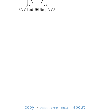
         | \___/ |

      _  /\_____/\  _

      \\/IpdUHUbqI\//

copy
!about
©
IPduh
!help
1786329608