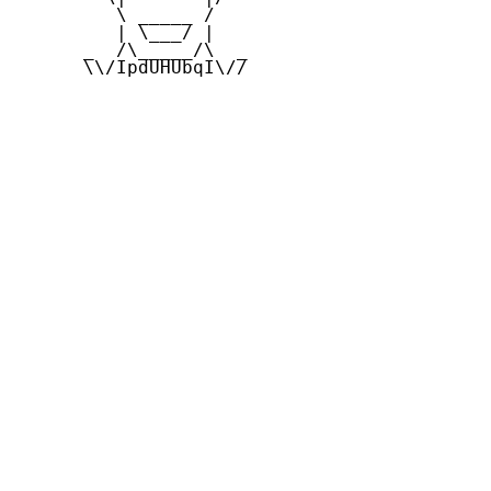
         \ _____ /

         | \___/ |

      _  /\_____/\  _

      \\/IpdUHUbqI\//
