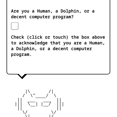
Are you a Human, a Dolphin, or a
decent computer program?
Check (click or touch) the box above
to acknowledge that you are a Human,
a Dolphin, or a decent computer
program.
        |\       /|

       /  \^____/  \

     ||  ___   ___  ||

    |||  \__| |__/  |||

     ||             ||

       \/         \/

        \|       |/
