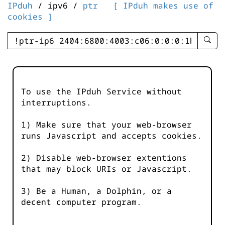
IPduh
/ ipv6 /
ptr
[ IPduh makes use of
cookies ]
enter
searc
query
-
-
To use the IPduh Service without
IPduh
interruptions.
aprop
input
1) Make sure that your web-browser
runs Javascript and accepts cookies.
2) Disable web-browser extentions
that may block URIs or Javascript.
3) Be a Human, a Dolphin, or a
decent computer program.