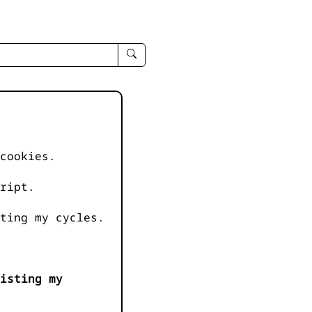
enter
search
query
-
-
IPduh
apropos
cookies.
input
ript.
ting my cycles.
isting my