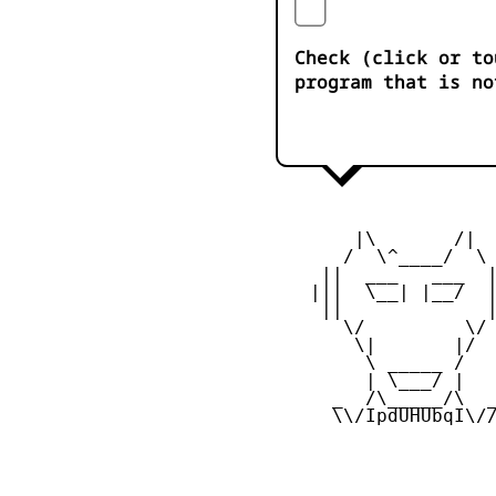
Check (click or to
program that is no
        |\       /|

       /  \^____/  \

     ||  ___   ___  |
    |||  \__| |__/  |
     ||             |
       \/         \/

        \|       |/

         \ _____ /

         | \___/ |

      _  /\_____/\  _
      \\/IpdUHUbqI\//