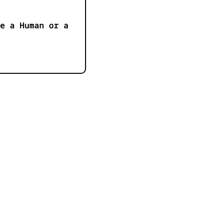
e a Human or a