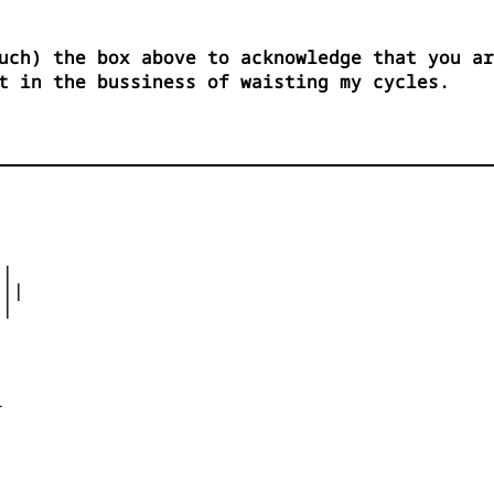
uch) the box above to acknowledge that you ar
t in the bussiness of waisting my cycles.
|

||

|




