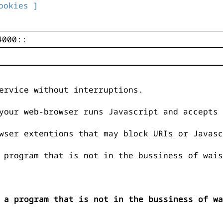
ookies ]
ervice without interruptions.
your web-browser runs Javascript and accepts 
wser extentions that may block URIs or Javasc
 program that is not in the bussiness of wais
 a program that is not in the bussiness of wa