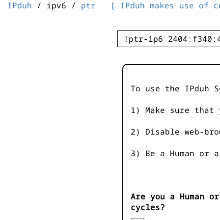
IPduh
/ ipv6 /
ptr
[ IPduh makes use of c
To use the IPduh S
1) Make sure that 
2) Disable web-bro
3) Be a Human or a
Are you a Human or
cycles?