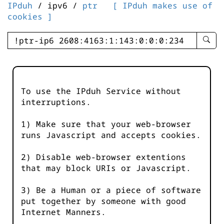
IPduh
/ ipv6 /
ptr
[ IPduh makes use of
cookies ]
enter
searc
query
-
-
To use the IPduh Service without
IPduh
interruptions.
aprop
input
1) Make sure that your web-browser
runs Javascript and accepts cookies.
2) Disable web-browser extentions
that may block URIs or Javascript.
3) Be a Human or a piece of software
put together by someone with good
Internet Manners.