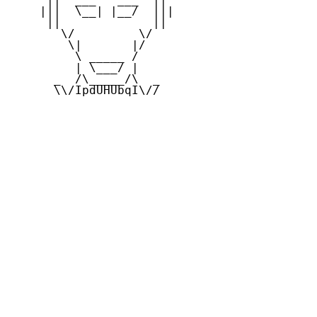
    |||  \__| |__/  |||

     ||             ||

       \/         \/

        \|       |/

         \ _____ /

         | \___/ |

      _  /\_____/\  _

      \\/IpdUHUbqI\//
