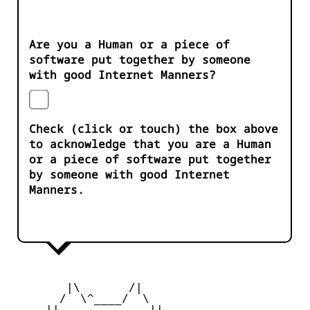
Are you a Human or a piece of
software put together by someone
with good Internet Manners?
Check (click or touch) the box above
to acknowledge that you are a Human
or a piece of software put together
by someone with good Internet
Manners.
        |\       /|

       /  \^____/  \

     ||  ___   ___  ||
