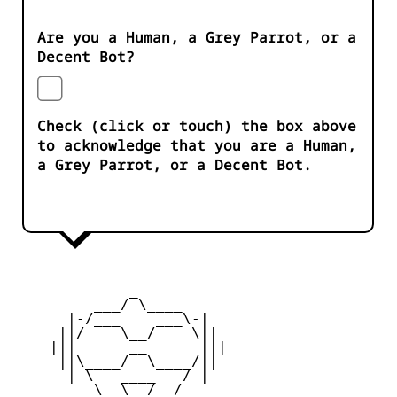
Are you a Human, a Grey Parrot, or a
Decent Bot?
Check (click or touch) the box above
to acknowledge that you are a Human,
a Grey Parrot, or a Decent Bot.
             _

         ___/ \____ 

      |-/___    ___\-|

     ||/    \__/    \||

    |||      __      |||

     ||\____/  \____/||

      | \   ____   / |

         \  \__/  /  
