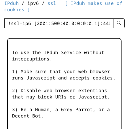
IPduh
/ ipv6 /
ssl
[ IPduh makes use of
cookies ]
enter
searc
query
-
-
To use the IPduh Service without
IPduh
interruptions.
aprop
input
1) Make sure that your web-browser
runs Javascript and accepts cookies.
2) Disable web-browser extentions
that may block URIs or Javascript.
3) Be a Human, a Grey Parrot, or a
Decent Bot.