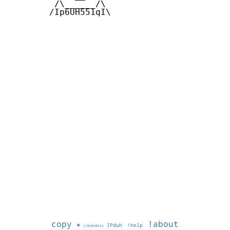
         /\______/\ 

        /Ip6UH551qI\

copy
!about
©
IPduh
!help
1786090816