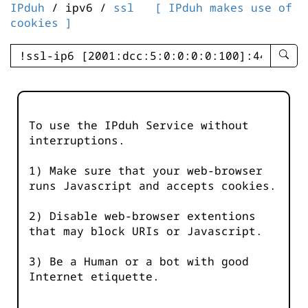
IPduh
/ ipv6 /
ssl
[ IPduh makes use of
cookies ]
enter
searc
query
-
-
To use the IPduh Service without
IPduh
interruptions.
aprop
input
1) Make sure that your web-browser
runs Javascript and accepts cookies.
2) Disable web-browser extentions
that may block URIs or Javascript.
3) Be a Human or a bot with good
Internet etiquette.