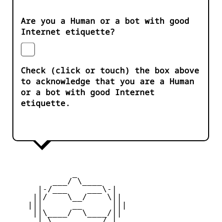
Are you a Human or a bot with good
Internet etiquette?
Check (click or touch) the box above
to acknowledge that you are a Human
or a bot with good Internet
etiquette.
             _

         ___/ \____ 

      |-/___    ___\-|

     ||/    \__/    \||

    |||      __      |||

     ||\____/  \____/||

      | \   ____   / |
