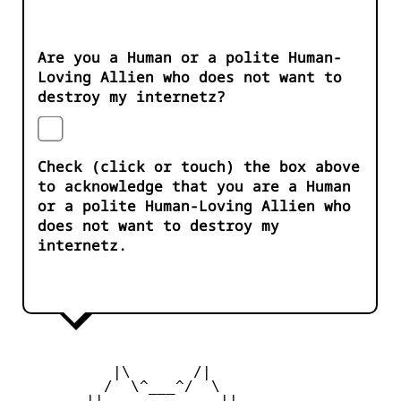
Are you a Human or a polite Human-
Loving Allien who does not want to
destroy my internetz?
Check (click or touch) the box above
to acknowledge that you are a Human
or a polite Human-Loving Allien who
does not want to destroy my
internetz.
           |\       /|

          /  \^___^/  \

        ||  ___   ___  ||
