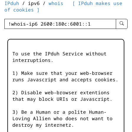
IPduh
/ ipv6 /
whois
[ IPduh makes use
of cookies ]
enter
searc
query
-
-
To use the IPduh Service without
IPduh
interruptions.
aprop
input
1) Make sure that your web-browser
runs Javascript and accepts cookies.
2) Disable web-browser extentions
that may block URIs or Javascript.
3) Be a Human or a polite Human-
Loving Allien who does not want to
destroy my internetz.