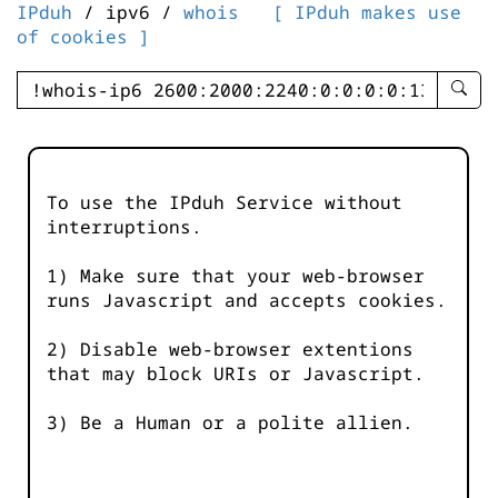
IPduh
/ ipv6 /
whois
[ IPduh makes use
of cookies ]
enter
searc
query
-
-
To use the IPduh Service without
IPduh
interruptions.
aprop
input
1) Make sure that your web-browser
runs Javascript and accepts cookies.
2) Disable web-browser extentions
that may block URIs or Javascript.
3) Be a Human or a polite allien.