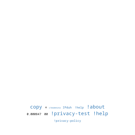
copy
!about
©
IPduh
!help
1786089292
!privacy-test
!help
0.000847
00
!privacy-policy