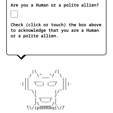
Are you a Human or a polite allien?
Check (click or touch) the box above
to acknowledge that you are a Human
or a polite allien.
           |\       /|

          /  \^___^/  \

        ||  ___   ___  ||

      -|||  \__| |__/  |||-

        ||_           _||

           \|       |/

            \ _____ /

            | \___/ |

         _  /\_____/\  _

         \\/ipdUHUbqi\//
