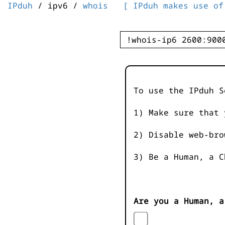
IPduh
/ ipv6 /
whois
[ IPduh makes use of
To use the IPduh S
1) Make sure that 
2) Disable web-bro
3) Be a Human, a C
Are you a Human, a