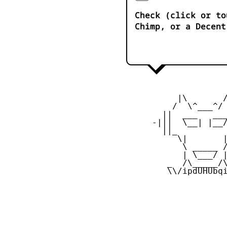
Check (click or to
Chimp, or a Decent
           |\       /
          /  \^___^/ 
        ||  ___   ___
      -|||  \__| |__/
        ||_          
           \|       |
            \ _____ /
            | \___/ |
         _  /\_____/\
         \\/ipdUHUbqi