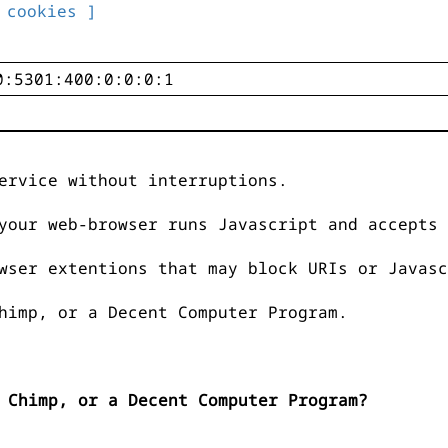
 cookies ]
ervice without interruptions.
your web-browser runs Javascript and accepts 
wser extentions that may block URIs or Javasc
himp, or a Decent Computer Program.
 Chimp, or a Decent Computer Program?