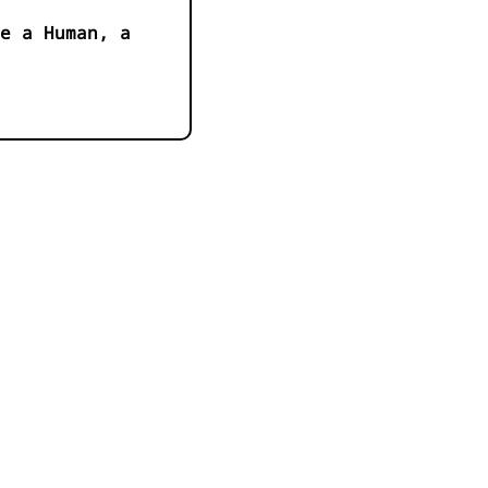
e a Human, a