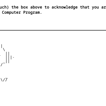
uch) the box above to acknowledge that you ar
 Computer Program.
|

 \

  ||

  |||-

 _||

/





  _

\//
