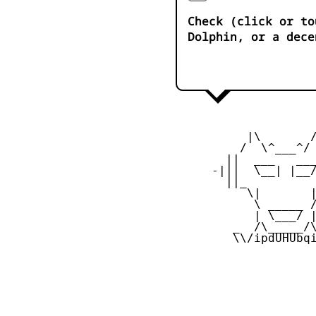
Check (click or to
Dolphin, or a dece
           |\       /
          /  \^___^/ 
        ||  ___   ___
      -|||  \__| |__/
        ||_          
           \|       |
            \ _____ /
            | \___/ |
         _  /\_____/\
         \\/ipdUHUbqi