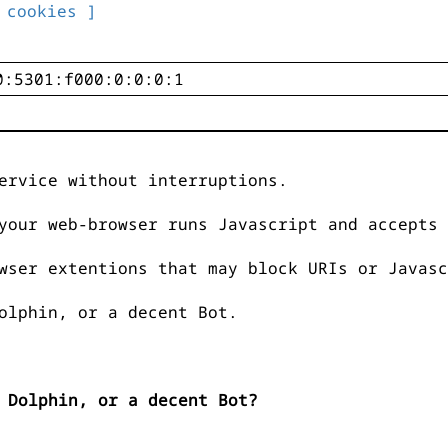
 cookies ]
ervice without interruptions.
your web-browser runs Javascript and accepts 
wser extentions that may block URIs or Javasc
olphin, or a decent Bot.
 Dolphin, or a decent Bot?