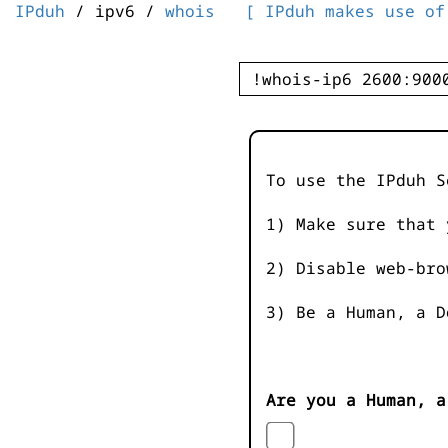
IPduh
/ ipv6 /
whois
[ IPduh makes use of
To use the IPduh S
1) Make sure that 
2) Disable web-bro
3) Be a Human, a D
Are you a Human, a