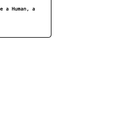
e a Human, a