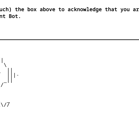
uch) the box above to acknowledge that you ar
nt Bot.
|

 \

  ||

  |||-

 _||

/





  _

\//
