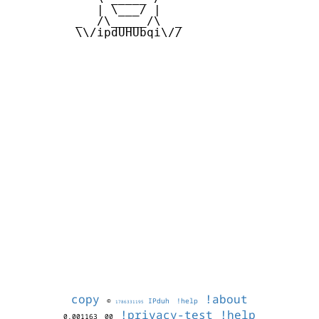
            | \___/ |

         _  /\_____/\  _

         \\/ipdUHUbqi\//

copy
!about
©
IPduh
!help
1786331195
!privacy-test
!help
0.001163
00