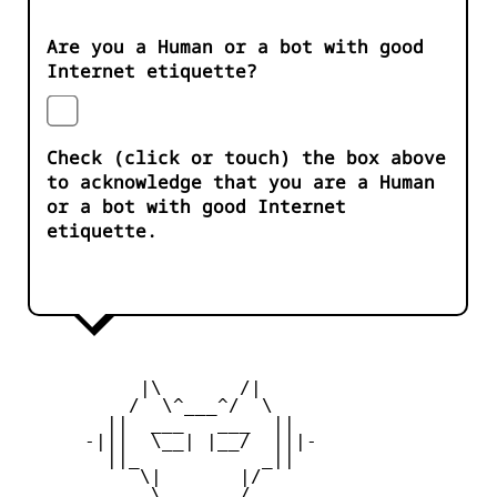
Are you a Human or a bot with good
Internet etiquette?
Check (click or touch) the box above
to acknowledge that you are a Human
or a bot with good Internet
etiquette.
           |\       /|

          /  \^___^/  \

        ||  ___   ___  ||

      -|||  \__| |__/  |||-

        ||_           _||

           \|       |/

            \ _____ /
