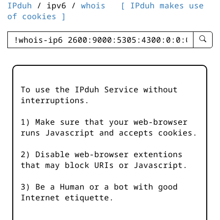
IPduh
/ ipv6 /
whois
[ IPduh makes use
of cookies ]
enter
searc
query
-
-
To use the IPduh Service without
IPduh
interruptions.
aprop
input
1) Make sure that your web-browser
runs Javascript and accepts cookies.
2) Disable web-browser extentions
that may block URIs or Javascript.
3) Be a Human or a bot with good
Internet etiquette.