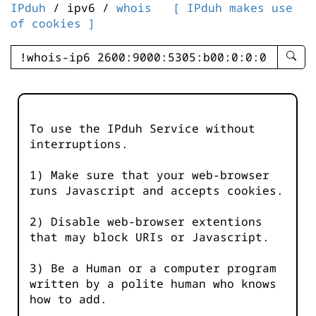
IPduh
/ ipv6 /
whois
[ IPduh makes use
of cookies ]
enter
searc
query
-
-
To use the IPduh Service without
IPduh
interruptions.
aprop
input
1) Make sure that your web-browser
runs Javascript and accepts cookies.
2) Disable web-browser extentions
that may block URIs or Javascript.
3) Be a Human or a computer program
written by a polite human who knows
how to add.