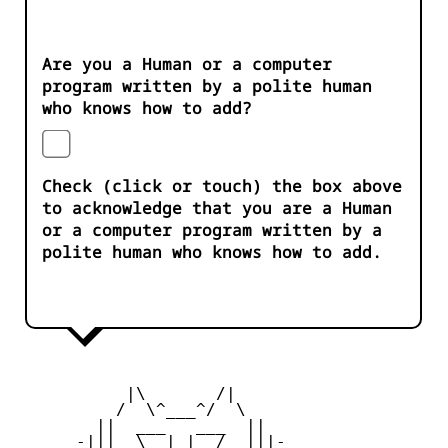
Are you a Human or a computer
program written by a polite human
who knows how to add?
Check (click or touch) the box above
to acknowledge that you are a Human
or a computer program written by a
polite human who knows how to add.
           |\       /|

          /  \^___^/  \

        ||  ___   ___  ||

      -|||  \__| |__/  |||-
