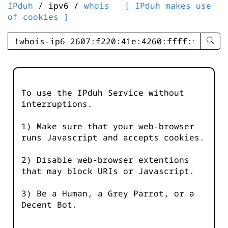
IPduh
/ ipv6 /
whois
[ IPduh makes use
of cookies ]
enter
searc
query
-
-
To use the IPduh Service without
IPduh
interruptions.
aprop
input
1) Make sure that your web-browser
runs Javascript and accepts cookies.
2) Disable web-browser extentions
that may block URIs or Javascript.
3) Be a Human, a Grey Parrot, or a
Decent Bot.