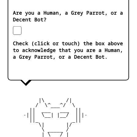
Are you a Human, a Grey Parrot, or a
Decent Bot?
Check (click or touch) the box above
to acknowledge that you are a Human,
a Grey Parrot, or a Decent Bot.
           |\       /|

          /  \^___^/  \

        ||  ___   ___  ||

      -|||  \__| |__/  |||-

        ||_           _||

           \|       |/

            \ _____ /

            | \___/ |
