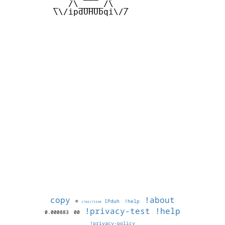
         _  /\_____/\  _

         \\/ipdUHUbqi\//

copy
!about
©
IPduh
!help
1786173340
!privacy-test
!help
0.000883
00
!privacy-policy