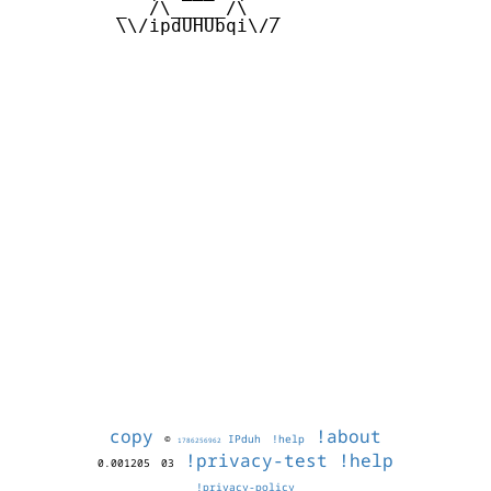
         _  /\_____/\  _

         \\/ipdUHUbqi\//

copy
!about
©
IPduh
!help
1786256962
!privacy-test
!help
0.001205
03
!privacy-policy