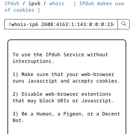
IPduh
/ ipv6 /
whois
[ IPduh makes use
of cookies ]
enter
searc
query
-
-
To use the IPduh Service without
IPduh
interruptions.
aprop
input
1) Make sure that your web-browser
runs Javascript and accepts cookies.
2) Disable web-browser extentions
that may block URIs or Javascript.
3) Be a Human, a Pigeon, or a Decent
Bot.