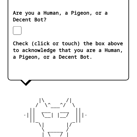
Are you a Human, a Pigeon, or a
Decent Bot?
Check (click or touch) the box above
to acknowledge that you are a Human,
a Pigeon, or a Decent Bot.
           |\       /|

          /  \^___^/  \

        ||  ___   ___  ||

      -|||  \__| |__/  |||-

        ||_           _||

           \|       |/

            \ _____ /

            | \___/ |
