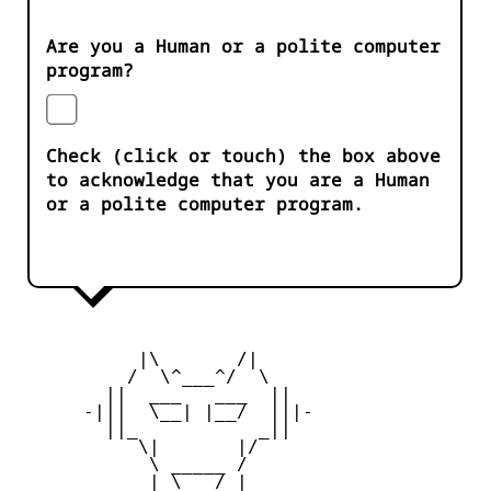
Are you a Human or a polite computer
program?
Check (click or touch) the box above
to acknowledge that you are a Human
or a polite computer program.
           |\       /|

          /  \^___^/  \

        ||  ___   ___  ||

      -|||  \__| |__/  |||-

        ||_           _||

           \|       |/

            \ _____ /

            | \___/ |
