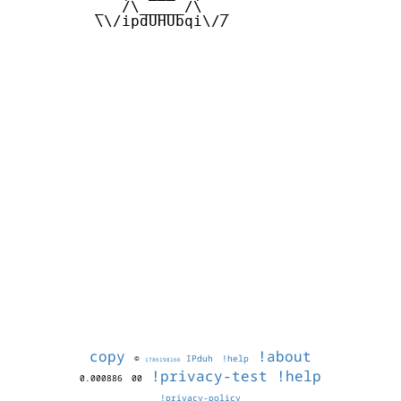
         _  /\_____/\  _

         \\/ipdUHUbqi\//

copy
!about
©
IPduh
!help
1786198166
!privacy-test
!help
0.000886
00
!privacy-policy