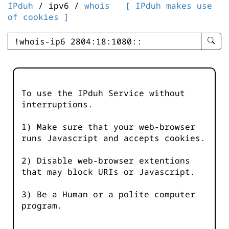
IPduh
/ ipv6 /
whois
[ IPduh makes use
of cookies ]
enter
searc
query
-
-
To use the IPduh Service without
IPduh
interruptions.
aprop
input
1) Make sure that your web-browser
runs Javascript and accepts cookies.
2) Disable web-browser extentions
that may block URIs or Javascript.
3) Be a Human or a polite computer
program.