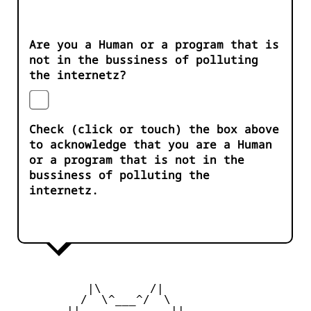
Are you a Human or a program that is
not in the bussiness of polluting
the internetz?
Check (click or touch) the box above
to acknowledge that you are a Human
or a program that is not in the
bussiness of polluting the
internetz.
           |\       /|

          /  \^___^/  \

        ||  ___   ___  ||
