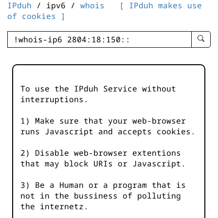
IPduh
/ ipv6 /
whois
[ IPduh makes use
of cookies ]
enter
searc
query
-
-
To use the IPduh Service without
IPduh
interruptions.
aprop
input
1) Make sure that your web-browser
runs Javascript and accepts cookies.
2) Disable web-browser extentions
that may block URIs or Javascript.
3) Be a Human or a program that is
not in the bussiness of polluting
the internetz.