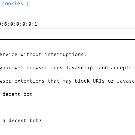
 cookies ]
ervice without interruptions.
your web-browser runs Javascript and accepts 
wser extentions that may block URIs or Javasc
 decent bot.
 a decent bot?