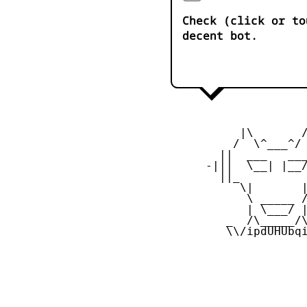
Check (click or to
decent bot.
           |\       /
          /  \^___^/ 
        ||  ___   ___
      -|||  \__| |__/
        ||_          
           \|       |
            \ _____ /
            | \___/ |
         _  /\_____/\
         \\/ipdUHUbqi