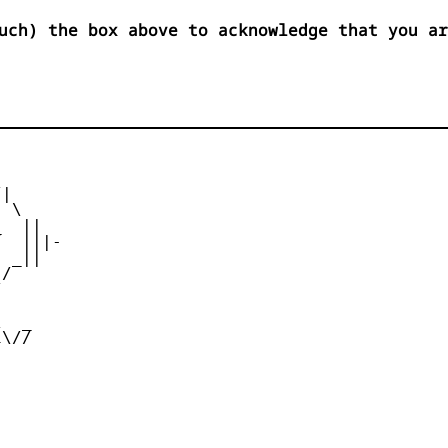
uch) the box above to acknowledge that you ar
|

 \

  ||

  |||-

 _||

/





  _

\//
