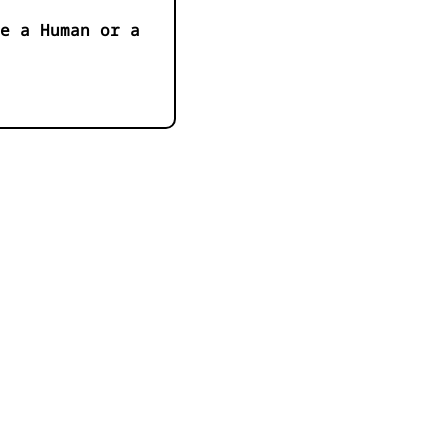
e a Human or a