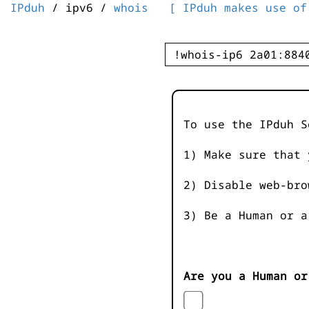
IPduh
/ ipv6 /
whois
[ IPduh makes use of
To use the IPduh S
1) Make sure that 
2) Disable web-bro
3) Be a Human or a
Are you a Human or