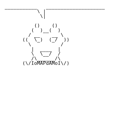
___________   ____________________

           \ |

            \|

          ()    ()

         (  )__(  )

        / __    __ \ 

      ((  \_)  (_/  ))

        \          / 

         |  ____  | 

         \  \__/  /

         /\______/\

      (\/IoMAPdAMoI\/)
