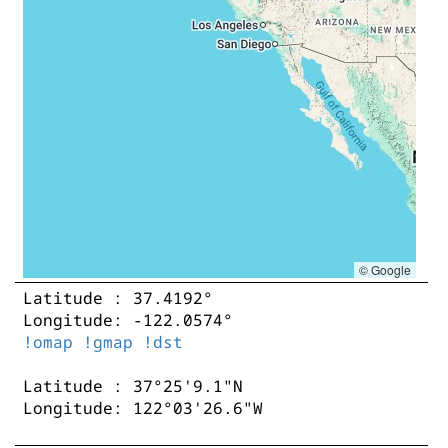
© Google
Latitude : 37.4192°
Longitude: -122.0574°
!omap
!gmap
!dst
Latitude : 37°25'9.1"N
Longitude: 122°03'26.6"W