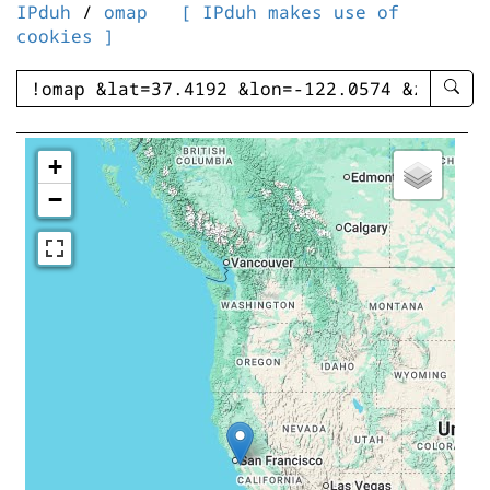
IPduh
/
omap
[ IPduh makes use of
cookies ]
enter
searc
query
-
+
-
−
IPduh
aprop
input