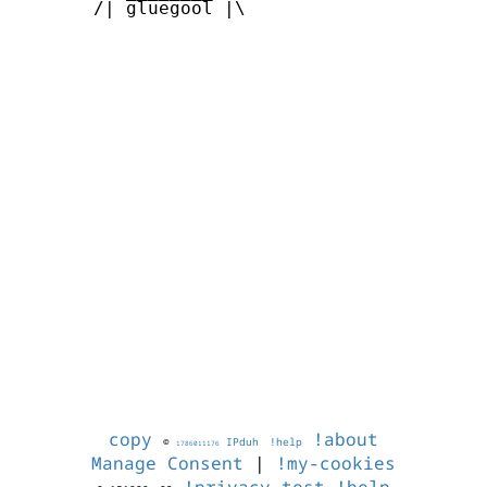
       /| gluegool |\      

copy
!about
©
IPduh
!help
1786011176
Manage Consent
|
!my-cookies