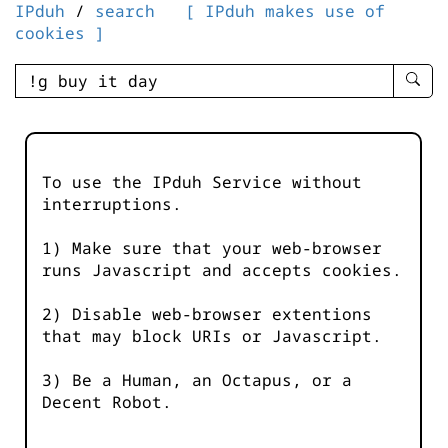
IPduh
/
search
[ IPduh makes use of
cookies ]
enter
searc
query
-
-
To use the IPduh Service without
IPduh
interruptions.
aprop
input
1) Make sure that your web-browser
runs Javascript and accepts cookies.
2) Disable web-browser extentions
that may block URIs or Javascript.
3) Be a Human, an Octapus, or a
Decent Robot.