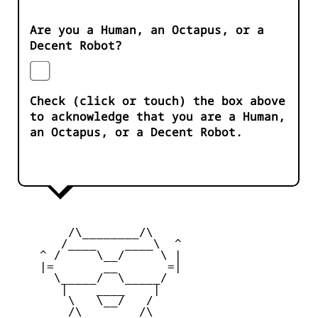
Are you a Human, an Octapus, or a
Decent Robot?
Check (click or touch) the box above
to acknowledge that you are a Human,
an Octapus, or a Decent Robot.
        /\________/\       

       /____    ____\  ^ 

    ^ /     \__/     \ | 

    |=       __       =| 

      \_____/  \_____/   

       |    ____    |    

        \   \__/   /      

        /\________/\       
