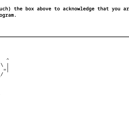
uch) the box above to acknowledge that you ar
ogram.
      

  ^ 

\ | 

 =| 

/   

    

     

      

      
