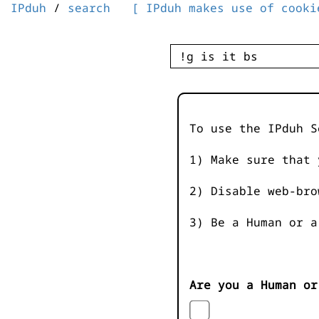
IPduh
/
search
[ IPduh makes use of cooki
To use the IPduh S
1) Make sure that 
2) Disable web-bro
3) Be a Human or a
Are you a Human or