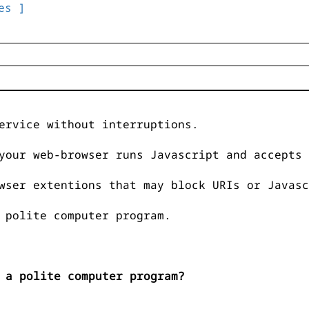
es ]
ervice without interruptions.
your web-browser runs Javascript and accepts 
wser extentions that may block URIs or Javasc
 polite computer program.
 a polite computer program?