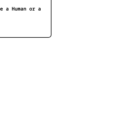
e a Human or a