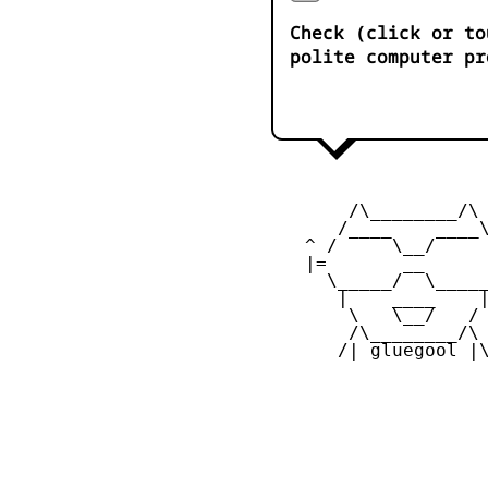
Check (click or to
polite computer pr
        /\________/\ 
       /____    ____\
    ^ /     \__/     
    |=       __      
      \_____/  \_____
       |    ____    |
        \   \__/   / 
        /\________/\ 
       /| gluegool |\