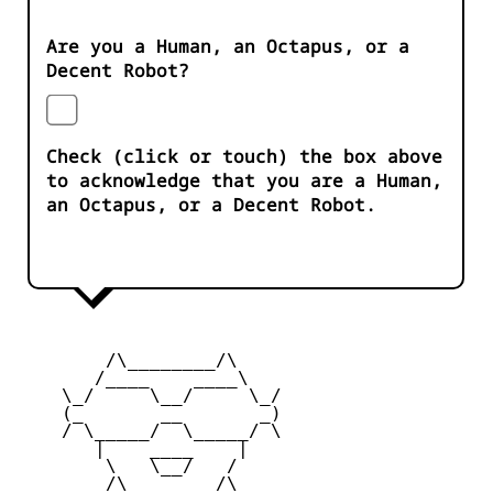
Are you a Human, an Octapus, or a
Decent Robot?
Check (click or touch) the box above
to acknowledge that you are a Human,
an Octapus, or a Decent Robot.
        /\________/\       

       /____    ____\  

    \_/     \__/     \_/   

    (_       __       _)

    / \_____/  \_____/ \  

       |    ____    |    

        \   \__/   /      

        /\________/\       
