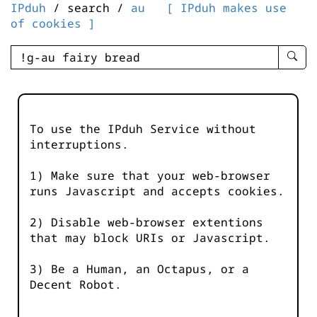
IPduh
/ search /
au
[ IPduh makes use
of cookies ]
enter
searc
query
-
-
To use the IPduh Service without
IPduh
interruptions.
aprop
input
1) Make sure that your web-browser
runs Javascript and accepts cookies.
2) Disable web-browser extentions
that may block URIs or Javascript.
3) Be a Human, an Octapus, or a
Decent Robot.