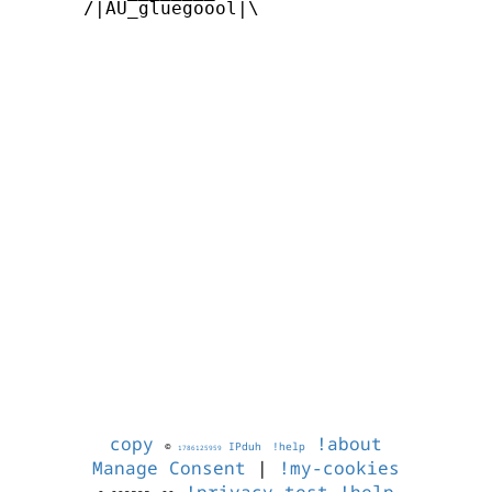
      /|AU_gluegoool|\      

copy
!about
©
IPduh
!help
1786125959
Manage Consent
|
!my-cookies