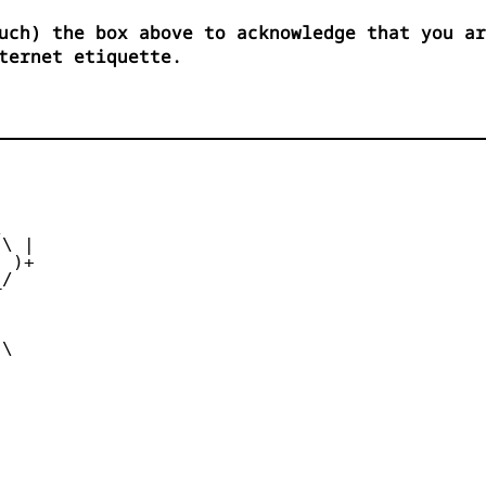
uch) the box above to acknowledge that you ar
ternet etiquette.
      

   

\ |

 )+

/  

    

     

      

\      
