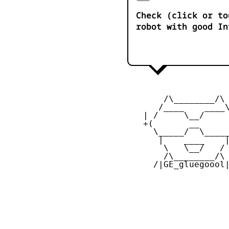
Check (click or to
robot with good In
        /\________/\ 
       /____    ____\
    | /     \__/     
    +(       __      
      \_____/  \_____
       |    ____    |
        \   \__/   / 
        /\________/\ 
      /|GE_gluegoool|