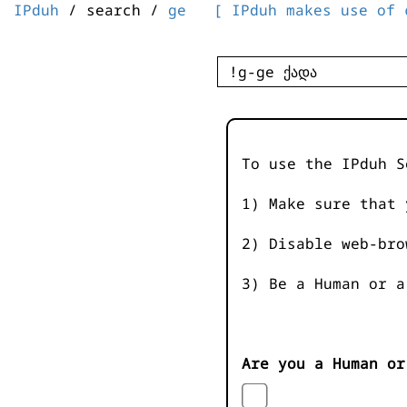
IPduh
/ search /
ge
[ IPduh makes use of 
To use the IPduh S
1) Make sure that 
2) Disable web-bro
3) Be a Human or a
Are you a Human or