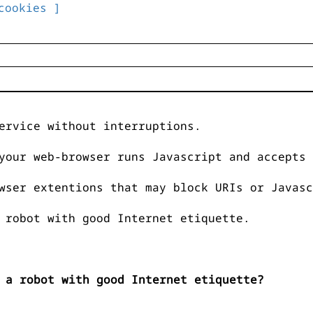
cookies ]
ervice without interruptions.
your web-browser runs Javascript and accepts 
wser extentions that may block URIs or Javasc
 robot with good Internet etiquette.
 a robot with good Internet etiquette?