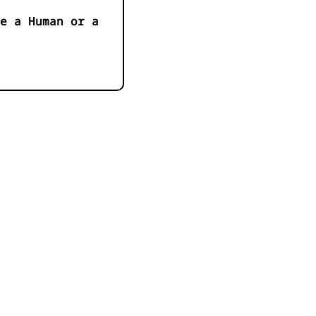
e a Human or a