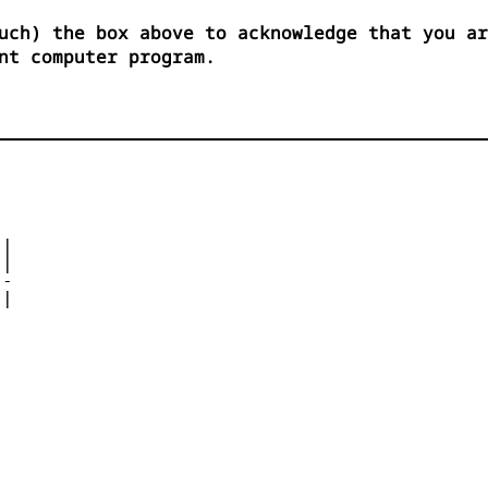
uch) the box above to acknowledge that you ar
nt computer program.


|

| 

- 

|

 


