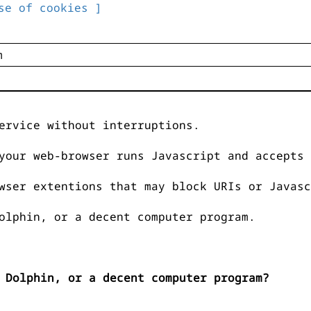
se of cookies ]
ervice without interruptions.
your web-browser runs Javascript and accepts 
wser extentions that may block URIs or Javasc
olphin, or a decent computer program.
 Dolphin, or a decent computer program?