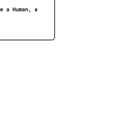
e a Human, a