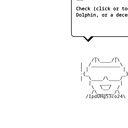
Check (click or to
Dolphin, or a dece
         _      _

        /|\____/|\   
    |  /__________\  
    | |            | 
    -{_            _}
    |  \____/\____/  
       |   ____   |  
        \  \__/  /   
        /\______/\  

      /IpdUHg53co24\
