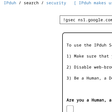
IPduh
/ search /
security
[ IPduh makes u
To use the IPduh S
1) Make sure that 
2) Disable web-bro
3) Be a Human, a D
Are you a Human, a