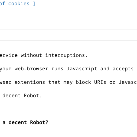
of cookies ]
ervice without interruptions.
your web-browser runs Javascript and accepts 
wser extentions that may block URIs or Javasc
 decent Robot.
 a decent Robot?