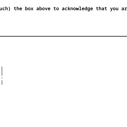
uch) the box above to acknowledge that you ar
|

| 

- 

|

 


