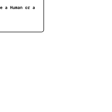
e a Human or a