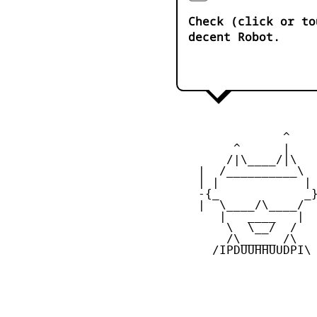
Check (click or to
decent Robot.
                ^

         ^      |

        /|\____/|\

    |  /__________\  
    | |            | 
    -{_            _}
    |  \____/\____/  
       |   ____   |  
        \  \__/  /   
        /\_____ /\  

      /IPDUUHHUUDPI\
