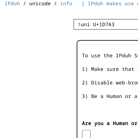
IPduh
/ unicode /
info
[ IPduh makes use 
To use the IPduh S
1) Make sure that 
2) Disable web-bro
3) Be a Human or a
Are you a Human or