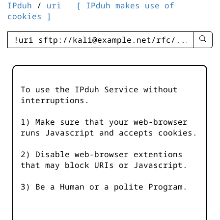
IPduh
/
uri
[ IPduh makes use of
cookies ]
enter
searc
query
-
-
To use the IPduh Service without
IPduh
interruptions.
aprop
input
1) Make sure that your web-browser
runs Javascript and accepts cookies.
2) Disable web-browser extentions
that may block URIs or Javascript.
3) Be a Human or a polite Program.