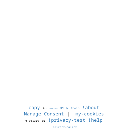
copy
!about
©
IPduh
!help
1786242395
Manage Consent
|
!my-cookies
!privacy-test
!help
0.001319
01
!privacy-policy