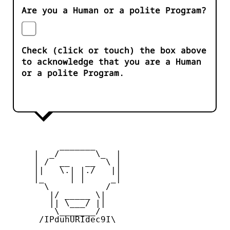
Are you a Human or a polite Program?
Check (click or touch) the box above
to acknowledge that you are a Human
or a polite Program.
          _______

     |  _/       \_  |

     | /  __   __  \ |

     ||   \.| |./   ||

     |_     | |     _|

       \           /

        |/ _____ \|

        || \___/ ||

         \_______/

      /IPduhURIdec9I\
