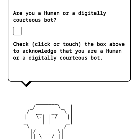
Are you a Human or a digitally
courteous bot?
Check (click or touch) the box above
to acknowledge that you are a Human
or a digitally courteous bot.
          _______

     |  _/       \_  |

     | /  __   __  \ |

     ||   \.| |./   ||

     |_     | |     _|

       \           /

        |/ _____ \|

        || \___/ ||
