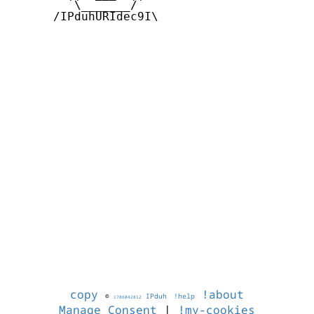
         \_______/

      /IPduhURIdec9I\

copy
!about
©
IPduh
!help
1786042812
Manage Consent
|
!my-cookies