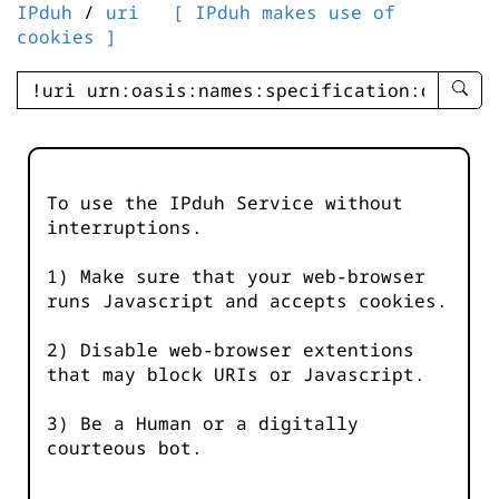
IPduh
/
uri
[ IPduh makes use of
cookies ]
enter
searc
query
-
-
To use the IPduh Service without
IPduh
interruptions.
aprop
input
1) Make sure that your web-browser
runs Javascript and accepts cookies.
2) Disable web-browser extentions
that may block URIs or Javascript.
3) Be a Human or a digitally
courteous bot.