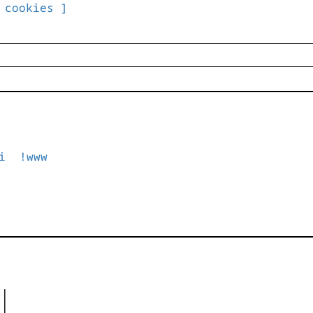
 cookies ]
i
!www
|

|
