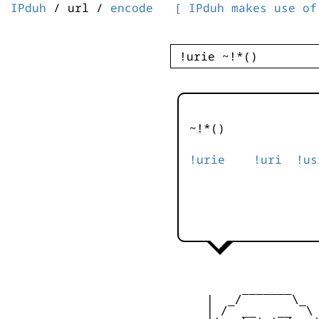
IPduh
/ url /
encode
[ IPduh makes use of
~!*()
!urie
!uri
!us
          _______

     |  _/       \_  
     | /  __   __  \ 