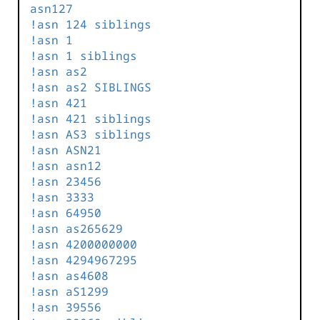
asn127
!asn 124 siblings
!asn 1
!asn 1 siblings
!asn as2
!asn as2 SIBLINGS
!asn 421
!asn 421 siblings
!asn AS3 siblings
!asn ASN21
!asn asn12
!asn 23456
!asn 3333
!asn 64950
!asn as265629
!asn 4200000000
!asn 4294967295
!asn as4608
!asn aS1299
!asn 39556