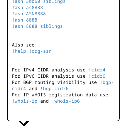
!asn 30060 siblings
!asn as8888
!asn ASN8888
!asn 8888
!asn 8888 siblings
Also see:
!help !org-asn
For IPv4 CIDR analysis use
!cidr4
For IPv6 CIDR analysis use
!cidr6
For BGP routing visibility use
!bgp-
cidr4
and
!bgp-cidr6
For IP WHOIS registration data use
!whois-ip
and
!whois-ip6