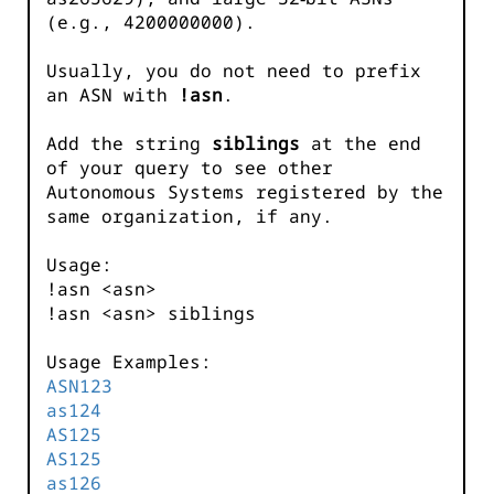
(e.g., 4200000000).
Usually, you do not need to prefix
an ASN with
!asn
.
Add the string
siblings
at the end
of your query to see other
Autonomous Systems registered by the
same organization, if any.
Usage:
!asn <asn>
!asn <asn> siblings
Usage Examples:
ASN123
as124
AS125
AS125
as126