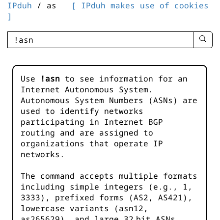
IPduh
/ as
[ IPduh makes use of cookies
]
enter
searc
query
-
Use
!asn
to see information for an
-
Internet Autonomous System.
IPduh
Autonomous System Numbers (ASNs) are
aprop
used to identify networks
input
participating in Internet BGP
routing and are assigned to
organizations that operate IP
networks.
The command accepts multiple formats
including simple integers (e.g., 1,
3333), prefixed forms (AS2, AS421),
lowercase variants (asn12,
as265629), and large 32‑bit ASNs