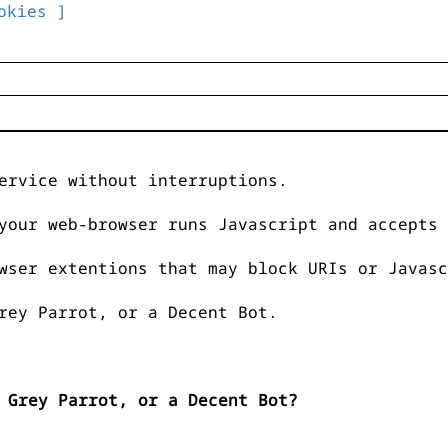
okies ]
ervice without interruptions.
your web-browser runs Javascript and accepts 
wser extentions that may block URIs or Javasc
rey Parrot, or a Decent Bot.
 Grey Parrot, or a Decent Bot?