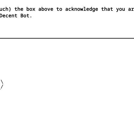
uch) the box above to acknowledge that you ar
Decent Bot.


\

/  

 
