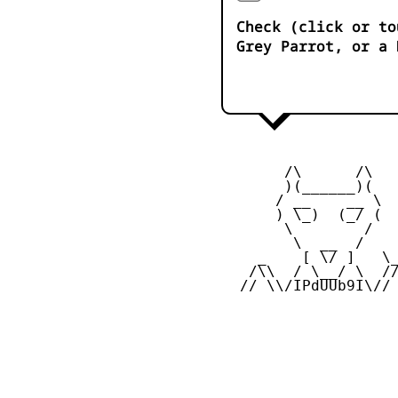
Check (click or to
Grey Parrot, or a 
        /\      /\  

        )(______)(

       / __    __ \

       ) \_)  (_/ (

        \        /   
         \  __  /    
     _    [ \/ ]   \_
    /\\  / \__/ \  //
   // \\/IPdUUb9I\//
