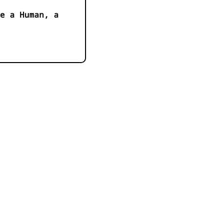
e a Human, a