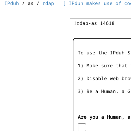
IPduh
/ as /
rdap
[ IPduh makes use of co
To use the IPduh S
1) Make sure that 
2) Disable web-bro
3) Be a Human, a G
Are you a Human, a