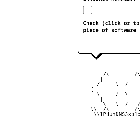
Check (click or to
piece of software 
         /\________/\
     |  |____    ____
     |_/     \__/    
     [_       __     
       \_____/  \____
        |    ____    
     _   \   \__/   /
     \\  /\________/\
      \\IPduhDNS3xp1o