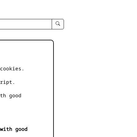
enter
search
query
-
-
IPduh
apropos
cookies.
input
ript.
th good
with good