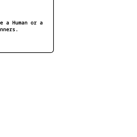
e a Human or a
anners.