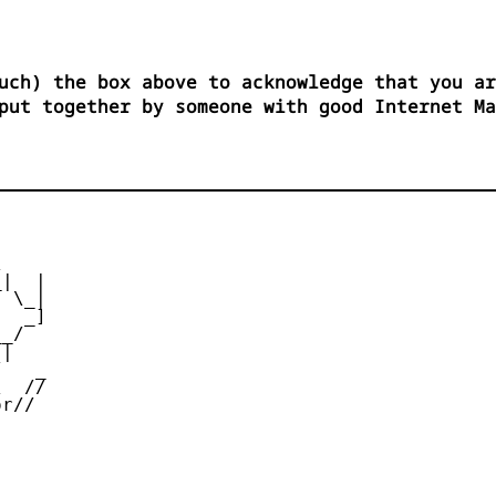
uch) the box above to acknowledge that you ar
put together by someone with good Internet M


|  |

 \_|

  _]

_/

|

   _

  //

r//
