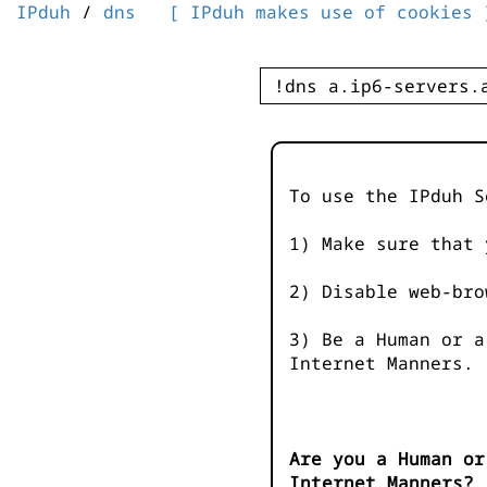
IPduh
/
dns
[ IPduh makes use of cookies 
To use the IPduh S
1) Make sure that 
2) Disable web-bro
3) Be a Human or a
Internet Manners.
Are you a Human or
Internet Manners?