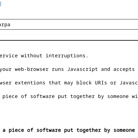
]
ervice without interruptions.
your web-browser runs Javascript and accepts 
wser extentions that may block URIs or Javasc
 piece of software put together by someone wi
 a piece of software put together by someone 