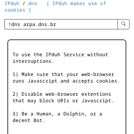
IPduh
/
dns
[ IPduh makes use of
cookies ]
enter
searc
query
-
-
To use the IPduh Service without
IPduh
interruptions.
aprop
input
1) Make sure that your web-browser
runs Javascript and accepts cookies.
2) Disable web-browser extentions
that may block URIs or Javascript.
3) Be a Human, a Dolphin, or a
decent Bot.