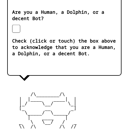
Are you a Human, a Dolphin, or a
decent Bot?
Check (click or touch) the box above
to acknowledge that you are a Human,
a Dolphin, or a decent Bot.
         /\________/\

     |  |____    ____|  |

     |_/     \__/     \_|

     [_       __       _]

       \_____/  \_____/

        |    ____    |

     _   \   \__/   /   _

     \\  /\________/\  //
