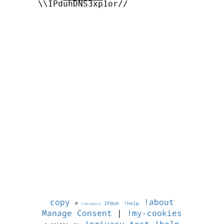
      \\IPduhDNS3xp1or//

copy
!about
©
IPduh
!help
1786198272
Manage Consent
|
!my-cookies