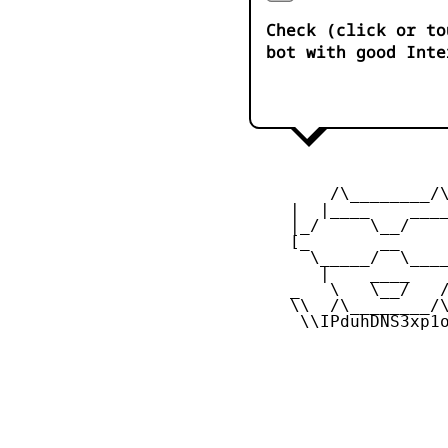
Check (click or to
bot with good Inte
         /\________/\
     |  |____    ____
     |_/     \__/    
     [_       __     
       \_____/  \____
        |    ____    
     _   \   \__/   /
     \\  /\________/\
      \\IPduhDNS3xp1o