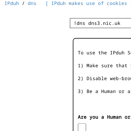
IPduh
/
dns
[ IPduh makes use of cookies 
To use the IPduh S
1) Make sure that 
2) Disable web-bro
3) Be a Human or a
Are you a Human or