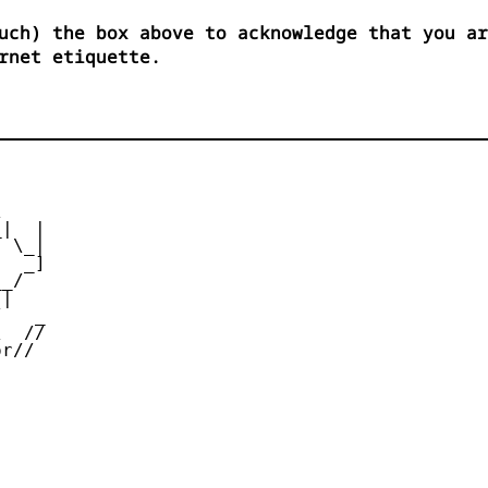
uch) the box above to acknowledge that you ar
rnet etiquette.


|  |

 \_|

  _]

_/

|

   _

  //

r//
