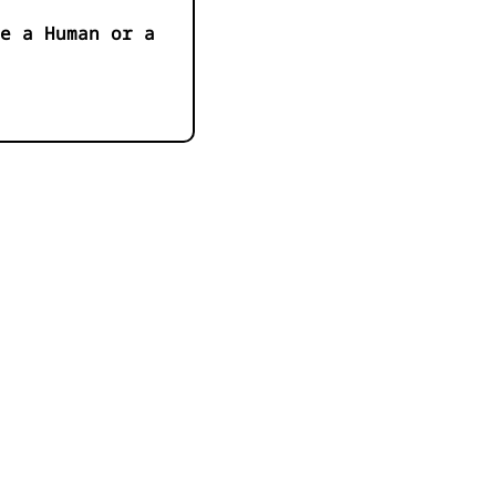
e a Human or a