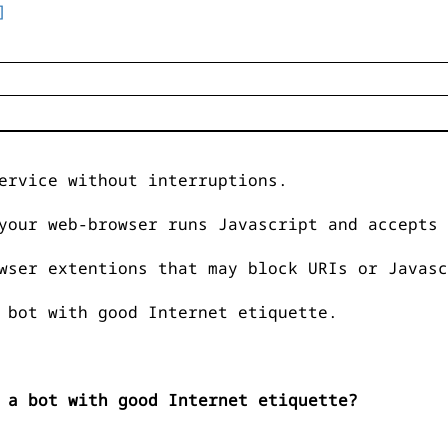
]
ervice without interruptions.
your web-browser runs Javascript and accepts 
wser extentions that may block URIs or Javasc
 bot with good Internet etiquette.
 a bot with good Internet etiquette?