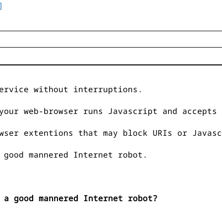
]
ervice without interruptions.
your web-browser runs Javascript and accepts 
wser extentions that may block URIs or Javasc
 good mannered Internet robot.
 a good mannered Internet robot?