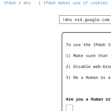
IPduh
/
dns
[ IPduh makes use of cookies 
To use the IPduh S
1) Make sure that 
2) Disable web-bro
3) Be a Human or a
Are you a Human or