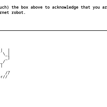
uch) the box above to acknowledge that you ar
rnet robot.


|  |

 \_|

  _]

_/

|

   _

  //

r//
