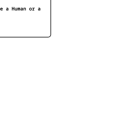
e a Human or a