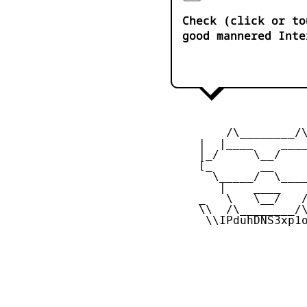
Check (click or to
good mannered Inte
         /\________/\
     |  |____    ____
     |_/     \__/    
     [_       __     
       \_____/  \____
        |    ____    
     _   \   \__/   /
     \\  /\________/\
      \\IPduhDNS3xp1o