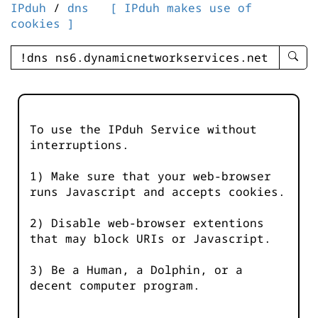
IPduh
/
dns
[ IPduh makes use of
cookies ]
enter
searc
query
-
-
To use the IPduh Service without
IPduh
interruptions.
aprop
input
1) Make sure that your web-browser
runs Javascript and accepts cookies.
2) Disable web-browser extentions
that may block URIs or Javascript.
3) Be a Human, a Dolphin, or a
decent computer program.