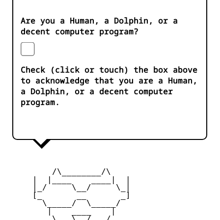
Are you a Human, a Dolphin, or a
decent computer program?
Check (click or touch) the box above
to acknowledge that you are a Human,
a Dolphin, or a decent computer
program.
         /\________/\

     |  |____    ____|  |

     |_/     \__/     \_|

     [_       __       _]

       \_____/  \_____/

        |    ____    |

     _   \   \__/   /   _
