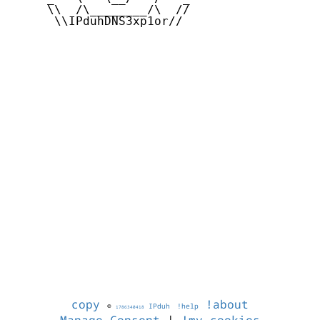
     \\  /\________/\  //

      \\IPduhDNS3xp1or//

copy
!about
©
IPduh
!help
1786340418