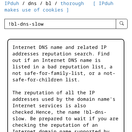
IPduh
/ dns / bl /
thorough
[ IPduh
makes use of cookies ]
enter
searc
query
-
Internet DNS name and related IP
-
addresses reputation search. Find
IPduh
out if an Internet DNS name is
aprop
listed in a bad reputation list, a
input
not safe-for-family-list, or a not-
safe-for-children list.
The reputation of all the IP
addresses used by the domain name's
Internet services is also
checked.Hence, the name !bl-dns-
slow. Be prepared to wait if you are
checking the reputation of an
Internet domain name supported by