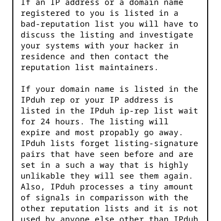
If an IP address or a domain name
registered to you is listed in a
bad-reputation list you will have to
discuss the listing and investigate
your systems with your hacker in
residence and then contact the
reputation list maintainers.
If your domain name is listed in the
IPduh rep or your IP address is
listed in the IPduh ip-rep list wait
for 24 hours. The listing will
expire and most propably go away.
IPduh lists forget listing-signature
pairs that have seen before and are
set in a such a way that is highly
unlikable they will see them again.
Also, IPduh processes a tiny amount
of signals in comparisson with the
other reputation lists and it is not
used by anyone else other than IPduh