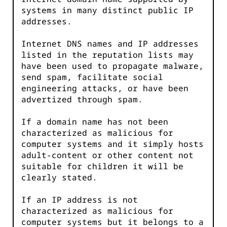
systems in many distinct public IP
addresses.
Internet DNS names and IP addresses
listed in the reputation lists may
have been used to propagate malware,
send spam, facilitate social
engineering attacks, or have been
advertized through spam.
If a domain name has not been
characterized as malicious for
computer systems and it simply hosts
adult-content or other content not
suitable for children it will be
clearly stated.
If an IP address is not
characterized as malicious for
computer systems but it belongs to a