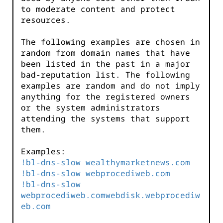
to moderate content and protect
resources.
The following examples are chosen in
random from domain names that have
been listed in the past in a major
bad-reputation list. The following
examples are random and do not imply
anything for the registered owners
or the system administrators
attending the systems that support
them.
Examples:
!bl-dns-slow wealthymarketnews.com
!bl-dns-slow webprocediweb.com
!bl-dns-slow
webprocediweb.comwebdisk.webprocediw
eb.com