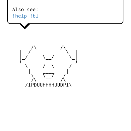
Also see:
!help !bl
         /\________/\

     |  /____    ____\  |

     |_/     \__/     \_|

     (_       __       _)

       \_____/  \_____/

        |    ____    |

         \   \__/   /

         /\________/\

       /IPDUUHHHHUUDPI\
