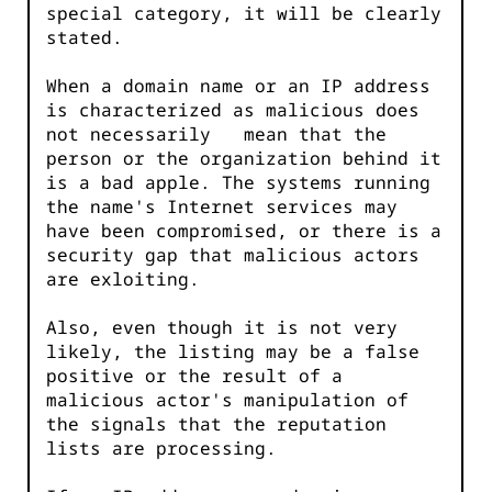
special category, it will be clearly
stated.
When a domain name or an IP address
is characterized as malicious does
not necessarily mean that the
person or the organization behind it
is a bad apple. The systems running
the name's Internet services may
have been compromised, or there is a
security gap that malicious actors
are exloiting.
Also, even though it is not very
likely, the listing may be a false
positive or the result of a
malicious actor's manipulation of
the signals that the reputation
lists are processing.