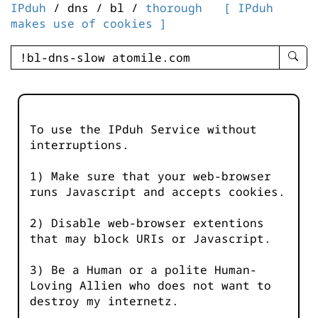
IPduh
/ dns / bl /
thorough
[ IPduh
makes use of cookies ]
enter
searc
query
-
-
To use the IPduh Service without
IPduh
interruptions.
aprop
input
1) Make sure that your web-browser
runs Javascript and accepts cookies.
2) Disable web-browser extentions
that may block URIs or Javascript.
3) Be a Human or a polite Human-
Loving Allien who does not want to
destroy my internetz.