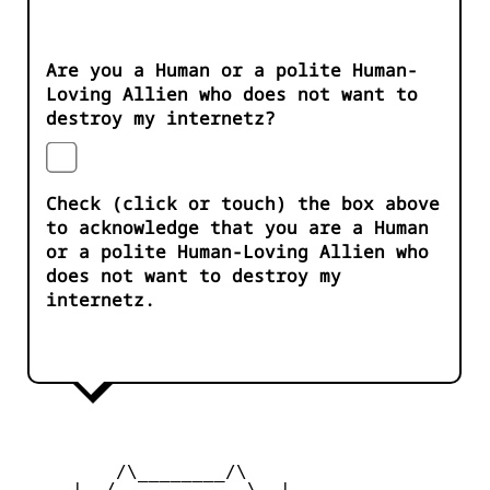
Are you a Human or a polite Human-
Loving Allien who does not want to
destroy my internetz?
Check (click or touch) the box above
to acknowledge that you are a Human
or a polite Human-Loving Allien who
does not want to destroy my
internetz.
         /\________/\

     |  /____    ____\  |
