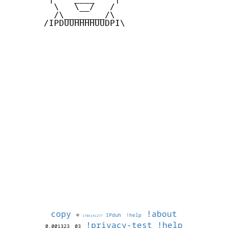
         \   \__/   /

         /\________/\

       /IPDUUHHHHUUDPI\

copy
!about
©
IPduh
!help
1786141277
!privacy-test
!help
0.001323
03