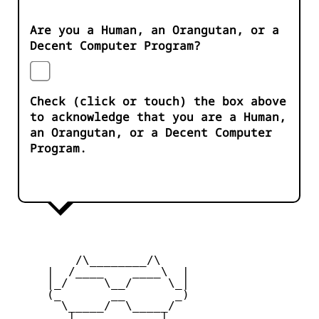
Are you a Human, an Orangutan, or a
Decent Computer Program?
Check (click or touch) the box above
to acknowledge that you are a Human,
an Orangutan, or a Decent Computer
Program.
         /\________/\

     |  /____    ____\  |

     |_/     \__/     \_|

     (_       __       _)

       \_____/  \_____/

        |    ____    |
