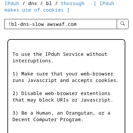
IPduh
/ dns / bl /
thorough
[ IPduh
makes use of cookies ]
enter
searc
query
-
-
To use the IPduh Service without
IPduh
interruptions.
aprop
input
1) Make sure that your web-browser
runs Javascript and accepts cookies.
2) Disable web-browser extentions
that may block URIs or Javascript.
3) Be a Human, an Orangutan, or a
Decent Computer Program.