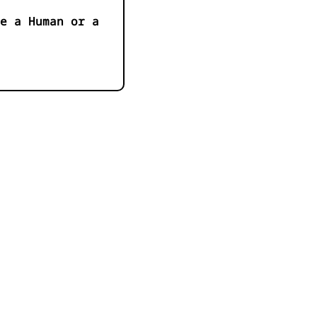
e a Human or a