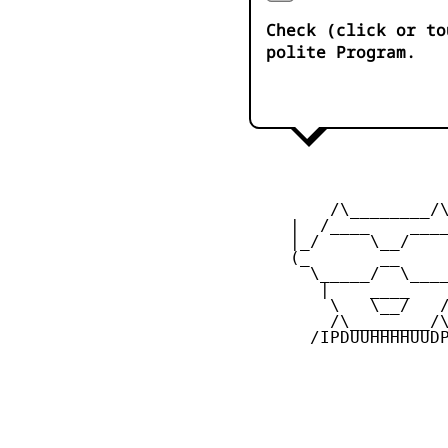
Check (click or to
polite Program.
         /\________/\
     |  /____    ____
     |_/     \__/    
     (_       __     
       \_____/  \____
        |    ____    
         \   \__/   /
         /\________/\
       /IPDUUHHHHUUDP