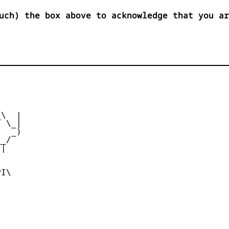
uch) the box above to acknowledge that you ar


\  |

 \_|

  _)

_/

|





I\
