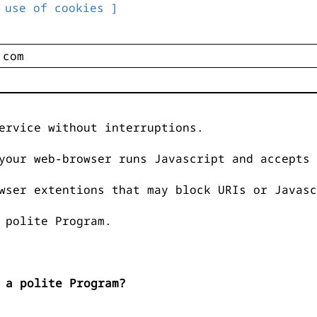
 use of cookies ]
ervice without interruptions.
your web-browser runs Javascript and accepts 
wser extentions that may block URIs or Javasc
 polite Program.
 a polite Program?