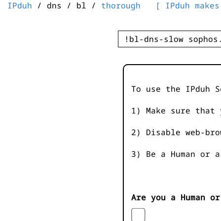
IPduh
/ dns / bl /
thorough
[ IPduh makes
To use the IPduh S
1) Make sure that 
2) Disable web-bro
3) Be a Human or a
Are you a Human or