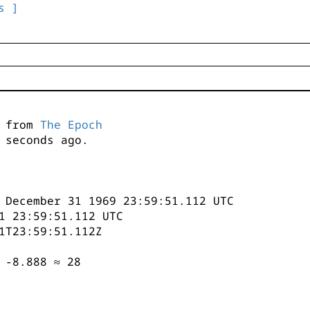
s ]
s from
The Epoch
seconds ago.
 December 31 1969 23:59:51.112 UTC
1 23:59:51.112 UTC
1T23:59:51.112Z
 -8.888 ≈ 28