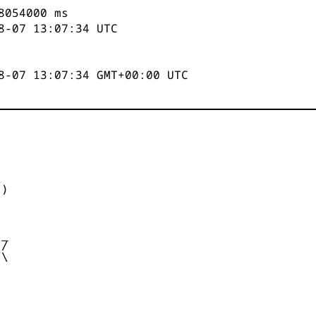
8055000
ms
8-07 13:07:35
UTC
8-07 13:07:35 GMT+00:00 UTC


)



_

/

\
