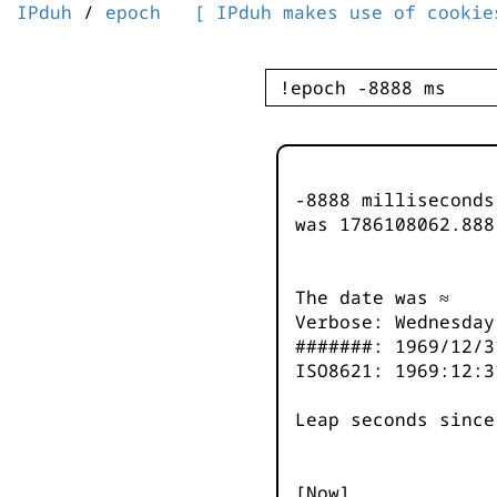
IPduh
/
epoch
[ IPduh makes use of cookie
-8888 millisecond
was
1786108063.888
The date was ≈
Verbose: Wednesday
#######: 1969/12/3
ISO8621: 1969:12:3
Leap seconds since
[Now]