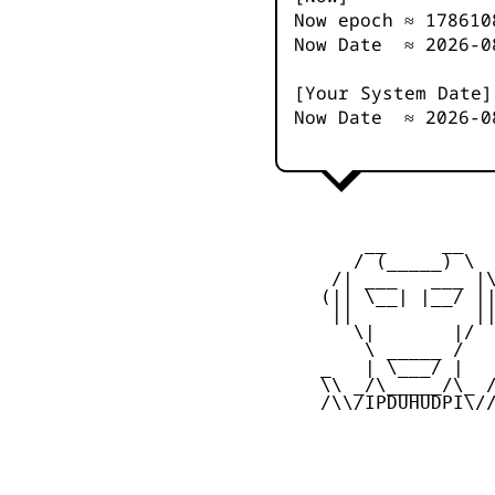
Now epoch ≈
178610
Now Date ≈
2026-0
[Your System Date]
Now Date ≈
2026-0
         __     __

        / (_____) \

      /| ___   ___ |\
     (|| \__| |__/ ||
      ||           ||
        \|       |/

         \ _____ /

     _   | \___/ |   
     \\ _/\_____/\_ /
     /\\/IPDUHUDPI\//