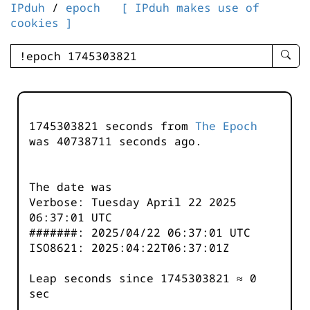
IPduh
/
epoch
[ IPduh makes use of
cookies ]
enter
searc
query
-
-
1745303821 seconds from
The Epoch
IPduh
was
40738711
seconds ago.
aprop
input
The date was
Verbose: Tuesday April 22 2025
06:37:01 UTC
#######: 2025/04/22 06:37:01 UTC
ISO8621: 2025:04:22T06:37:01Z
Leap seconds since 1745303821 ≈ 0
sec