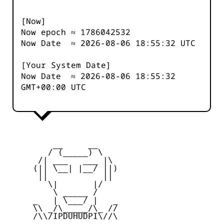
[Now]
Now epoch ≈
1786042532
Now Date ≈
2026-08-06 18:55:32
UTC
[Your System Date]
Now Date ≈
2026-08-06 18:55:32
GMT+00:00 UTC
         __     __

        / (_____) \

      /| ___   ___ |\

     (|| \__| |__/ ||)

      ||           ||

        \|       |/

         \ _____ /

     _   | \___/ |   _

     \\ _/\_____/\_ //

     /\\/IPDUHUDPI\//\
