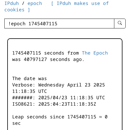
IPduh
/
epoch
[ IPduh makes use of
cookies ]
enter
searc
query
-
-
1745407115 seconds from
The Epoch
IPduh
was
40797127
seconds ago.
aprop
input
The date was
Verbose: Wednesday April 23 2025
11:18:35 UTC
#######: 2025/04/23 11:18:35 UTC
ISO8621: 2025:04:23T11:18:35Z
Leap seconds since 1745407115 ≈ 0
sec