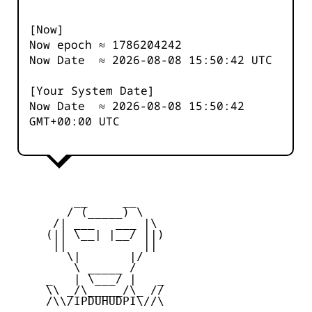
[Now]
Now epoch ≈
1786204242
Now Date ≈
2026-08-08 15:50:42
UTC
[Your System Date]
Now Date ≈
2026-08-08 15:50:42
GMT+00:00 UTC
         __     __

        / (_____) \

      /| ___   ___ |\

     (|| \__| |__/ ||)

      ||           ||

        \|       |/

         \ _____ /

     _   | \___/ |   _

     \\ _/\_____/\_ //

     /\\/IPDUHUDPI\//\
