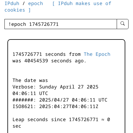
IPduh
/
epoch
[ IPduh makes use of
cookies ]
enter
searc
query
-
-
1745726771 seconds from
The Epoch
IPduh
was
40454540
seconds ago.
aprop
input
The date was
Verbose: Sunday April 27 2025
04:06:11 UTC
#######: 2025/04/27 04:06:11 UTC
ISO8621: 2025:04:27T04:06:11Z
Leap seconds since 1745726771 ≈ 0
sec