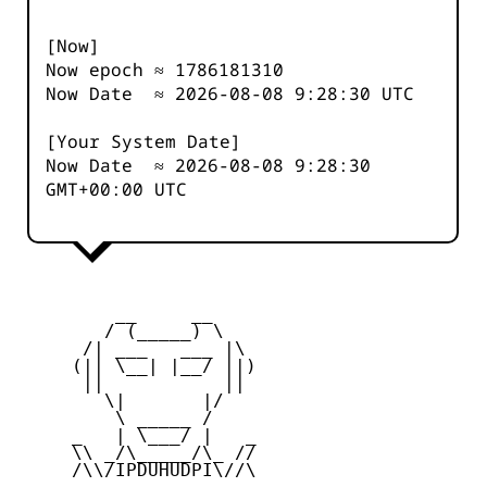
[Now]
Now epoch ≈
1786181311
Now Date ≈
2026-08-08 9:28:30
UTC
[Your System Date]
Now Date ≈
2026-08-08 9:28:30
GMT+00:00 UTC
         __     __

        / (_____) \

      /| ___   ___ |\

     (|| \__| |__/ ||)

      ||           ||

        \|       |/

         \ _____ /

     _   | \___/ |   _

     \\ _/\_____/\_ //

     /\\/IPDUHUDPI\//\
