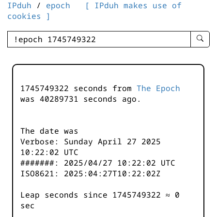
IPduh
/
epoch
[ IPduh makes use of
cookies ]
enter
searc
query
-
-
1745749322 seconds from
The Epoch
IPduh
was
40289731
seconds ago.
aprop
input
The date was
Verbose: Sunday April 27 2025
10:22:02 UTC
#######: 2025/04/27 10:22:02 UTC
ISO8621: 2025:04:27T10:22:02Z
Leap seconds since 1745749322 ≈ 0
sec