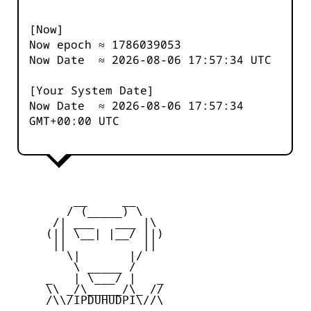
[Now]
Now epoch ≈
1786039053
Now Date ≈
2026-08-06 17:57:34
UTC
[Your System Date]
Now Date ≈
2026-08-06 17:57:34
GMT+00:00 UTC
         __     __

        / (_____) \

      /| ___   ___ |\

     (|| \__| |__/ ||)

      ||           ||

        \|       |/

         \ _____ /

     _   | \___/ |   _

     \\ _/\_____/\_ //

     /\\/IPDUHUDPI\//\
