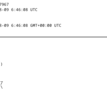
7967
8-09 6:46:08
UTC
8-09 6:46:08 GMT+00:00 UTC


)



_

/

\
