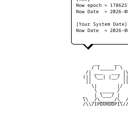
Now epoch ≈
178625
Now Date ≈
2026-0
[Your System Date]
Now Date ≈
2026-0
         __     __

        / (_____) \

      /| ___   ___ |\
     (|| \__| |__/ ||
      ||           ||
        \|       |/

         \ _____ /

     _   | \___/ |   
     \\ _/\_____/\_ /
     /\\/IPDUHUDPI\//