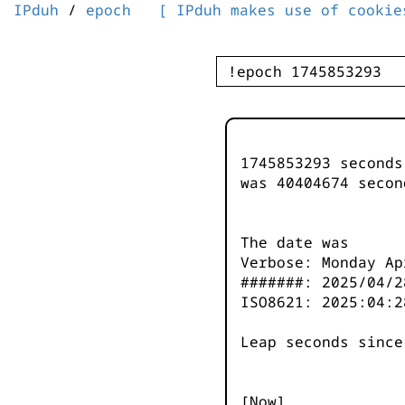
IPduh
/
epoch
[ IPduh makes use of cookie
1745853293 second
was
40404674
secon
The date was
Verbose: Monday Ap
#######: 2025/04/2
ISO8621: 2025:04:2
Leap seconds since
[Now]