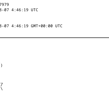
7979
8-07 4:46:19
UTC
8-07 4:46:19 GMT+00:00 UTC


)



_

/

\
