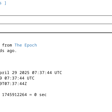
s ]
s from
The Epoch
ds ago.
pril 29 2025 07:37:44 UTC
9 07:37:44 UTC
9T07:37:44Z
 1745912264 ≈ 0 sec