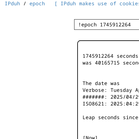
IPduh
/
epoch
[ IPduh makes use of cookie
1745912264 second
was
40165715
secon
The date was
Verbose: Tuesday A
#######: 2025/04/2
ISO8621: 2025:04:2
Leap seconds since
[Now]