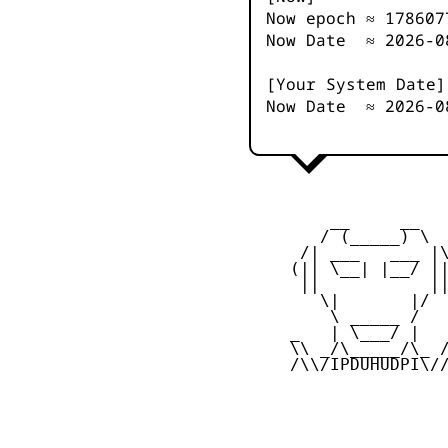
Now epoch ≈
178607
Now Date ≈
2026-0
[Your System Date]
Now Date ≈
2026-0
         __     __

        / (_____) \

      /| ___   ___ |\
     (|| \__| |__/ ||
      ||           ||
        \|       |/

         \ _____ /

     _   | \___/ |   
     \\ _/\_____/\_ /
     /\\/IPDUHUDPI\//